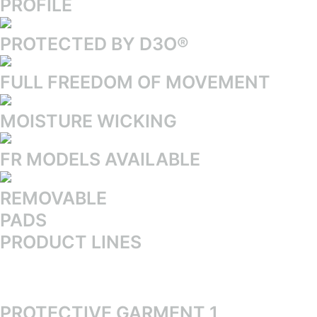
PROFILE
PROTECTED BY D3O®
FULL FREEDOM OF MOVEMENT
MOISTURE WICKING
FR MODELS AVAILABLE
REMOVABLE
PADS
PRODUCT LINES
PROTECTIVE GARMENT 1