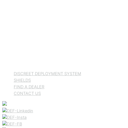
DISCREET DEPLOYMENT SYSTEM
SHIELDS
FIND A DEALER
CONTACT US